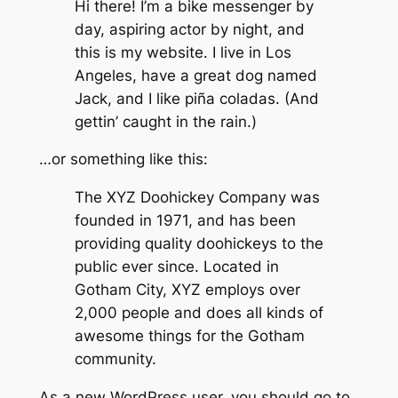
Hi there! I’m a bike messenger by
day, aspiring actor by night, and
this is my website. I live in Los
Angeles, have a great dog named
Jack, and I like piña coladas. (And
gettin’ caught in the rain.)
…or something like this:
The XYZ Doohickey Company was
founded in 1971, and has been
providing quality doohickeys to the
public ever since. Located in
Gotham City, XYZ employs over
2,000 people and does all kinds of
awesome things for the Gotham
community.
As a new WordPress user, you should go to